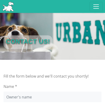
CONTACT US!
Fill the form below and we'll contact you shortly!
Name *