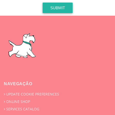
SUBMIT
NAVEGAÇÃO
UPDATE COOKIE PREFERENCES
ONLINE SHOP
SERVICES CATALOG