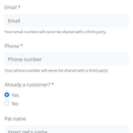
Email *
Your email number will never be shared with a third party.
Phone *
Your phone number will never be shared with a third party.
Already a customer? *
Yes
No
Pet name