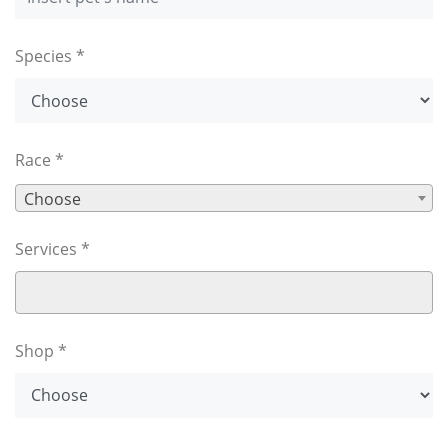
Species *
Race *
Choose
Services *
Shop *