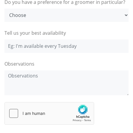
Do you have a preference for a groomer in particular?
Tell us your best availability
Observations